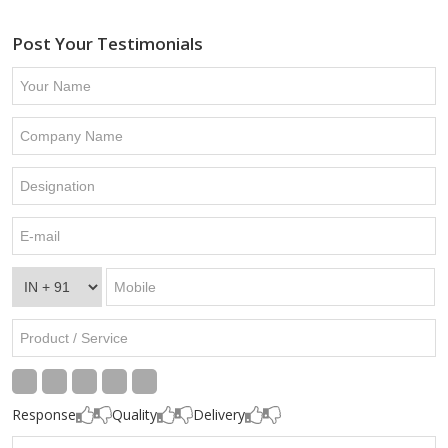
Post Your Testimonials
Response
Quality
Delivery