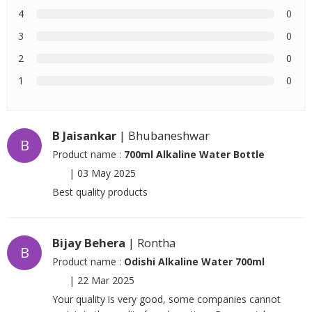
4
0
3
0
2
0
1
0
B Jaisankar
| Bhubaneshwar
B
Product name :
700ml Alkaline Water Bottle
|
03 May 2025
Best quality products
Bijay Behera
| Rontha
B
Product name :
Odishi Alkaline Water 700ml
|
22 Mar 2025
Your quality is very good, some companies cannot