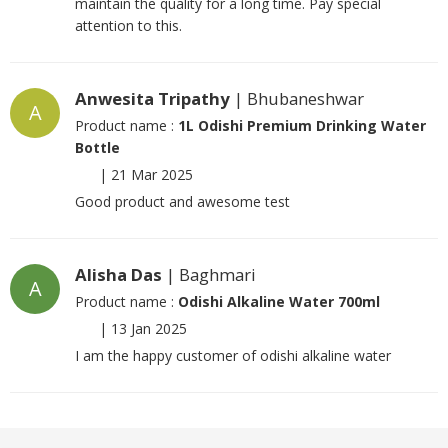
maintain the quality for a long time. Pay special
attention to this.
Anwesita Tripathy
| Bhubaneshwar
A
Product name :
1L Odishi Premium Drinking Water
Bottle
|
21 Mar 2025
Good product and awesome test
Alisha Das
| Baghmari
A
Product name :
Odishi Alkaline Water 700ml
|
13 Jan 2025
I am the happy customer of odishi alkaline water