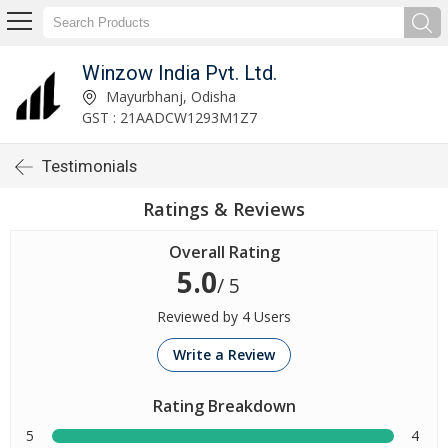
Winzow India Pvt. Ltd.
Mayurbhanj, Odisha
GST : 21AADCW1293M1Z7
Testimonials
Ratings & Reviews
Overall Rating
5.0
/ 5
Reviewed by 4 Users
Write a Review
Rating Breakdown
5
4